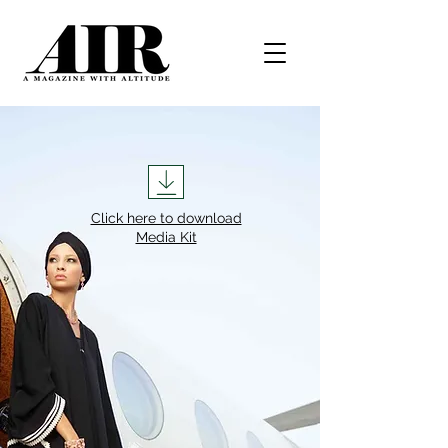
Click here to download
Media Kit