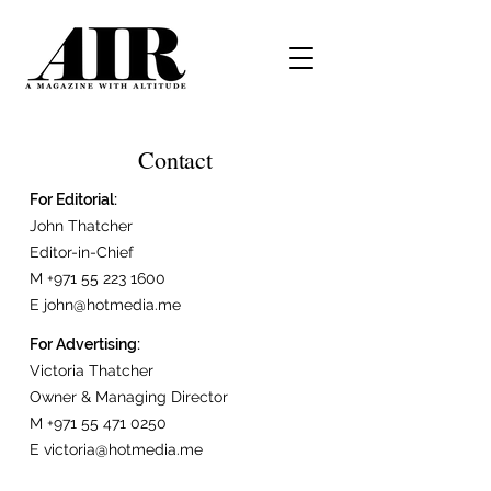
Contact
For Editorial:
John Thatcher
Editor-in-Chief
M
+971 55 223 1600
E
john@hotmedia.me
For Advertising:
Victoria Thatcher
Owner & Managing Director
M
+971 55 471 0250
E
victoria@hotmedia.me