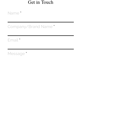
Get in Touch
Name
Company/Brand Name
Email
Message
Submit